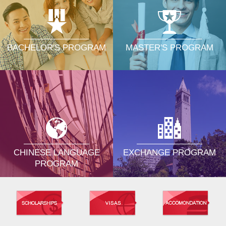
MASTER'S PROGRAM
BACHELOR'S PROGRAM
CHINESE LANGUAGE
EXCHANGE PROGRAM
PROGRAM