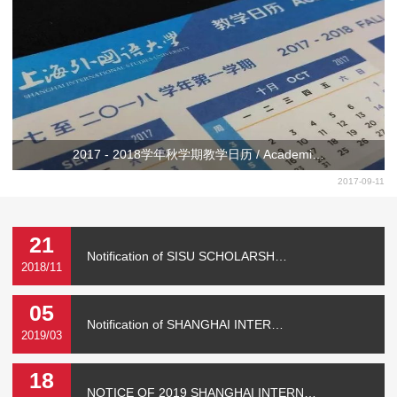
2017 - 2018学年秋学期教学日历 / Academi…
2017-09-11
21
Notification of SISU SCHOLARSH…
2018/11
05
Notification of SHANGHAI INTER…
2019/03
18
NOTICE OF 2019 SHANGHAI INTERN…