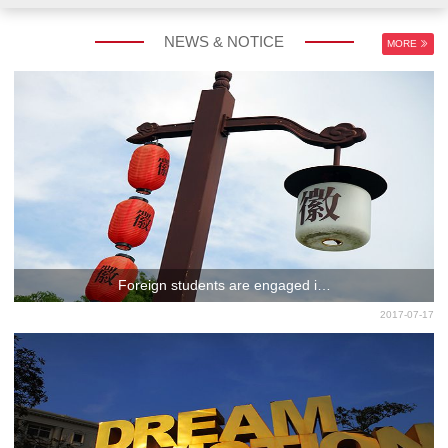
NEWS & NOTICE
MORE
Foreign students are engaged i…
2017-07-17