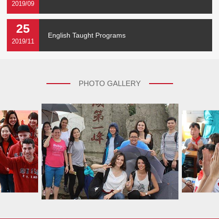
2019/09
25
English Taught Programs
2019/11
PHOTO GALLERY