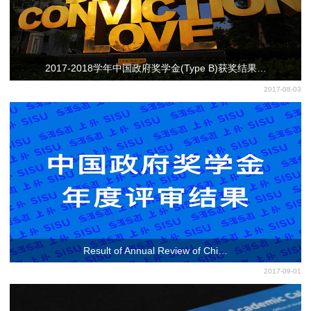
2017-2018学年中国政府奖学金(Type B)获奖结果…
2017-08-03
Result of Annual Review of Chi…
2017-09-01