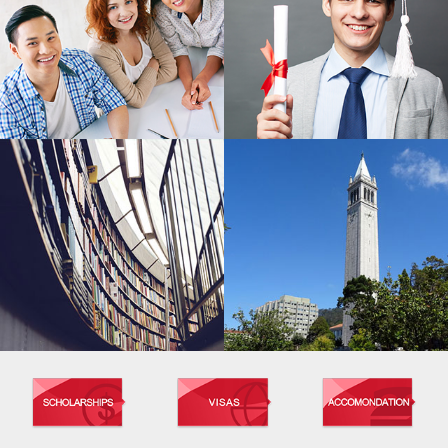
MASTER'S PROGRAM
BACHELOR'S PROGRAM