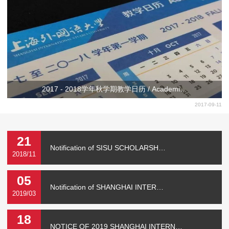
2017 - 2018学年秋学期教学日历 / Academi…
2017-09-11
21
Notification of SISU SCHOLARSH…
2018/11
05
Notification of SHANGHAI INTER…
2019/03
18
NOTICE OF 2019 SHANGHAI INTERN…