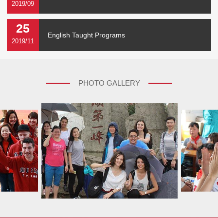
2019/09
25
English Taught Programs
2019/11
PHOTO GALLERY