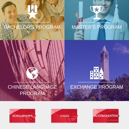
MASTER'S PROGRAM
BACHELOR'S PROGRAM
CHINESE LANGUAGE
EXCHANGE PROGRAM
PROGRAM