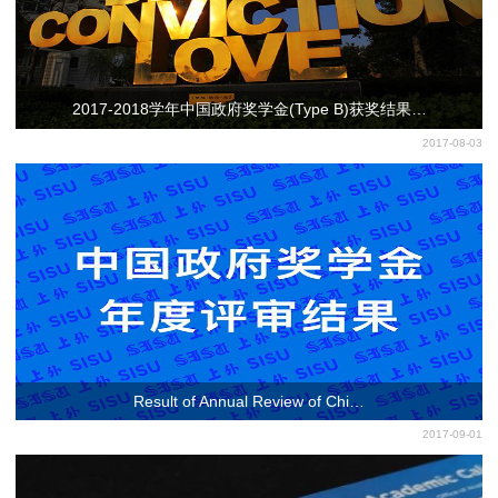
2017-2018学年中国政府奖学金(Type B)获奖结果…
2017-08-03
Result of Annual Review of Chi…
2017-09-01