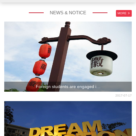
NEWS & NOTICE
MORE
Foreign students are engaged i…
2017-07-17