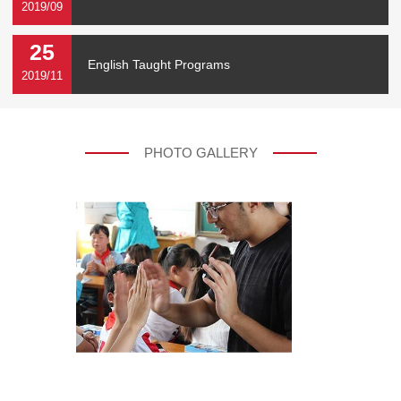
2019/09
25
English Taught Programs
2019/11
PHOTO GALLERY