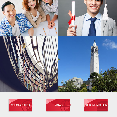
MASTER'S PROGRAM
BACHELOR'S PROGRAM