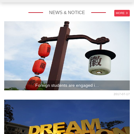
NEWS & NOTICE
MORE
CHINESE LANGUAGE
EXCHANGE PROGRAM
PROGRAM
Foreign students are engaged i…
2017-07-17