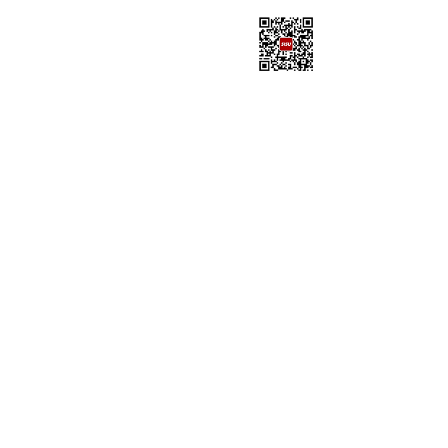
SISU OFFICE OF
INTERNATIONAL
STUDENT
AFFAIRSOfficial
Wechat Account