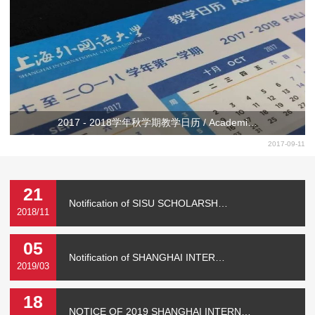
2017 - 2018学年秋学期教学日历 / Academi…
2017-09-11
21
Notification of SISU SCHOLARSH…
2018/11
05
Notification of SHANGHAI INTER…
2019/03
18
NOTICE OF 2019 SHANGHAI INTERN…