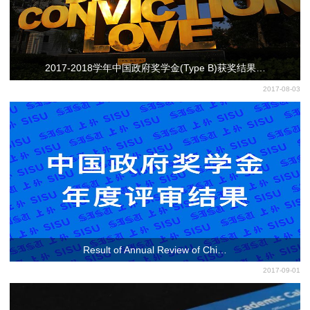
2017-2018学年中国政府奖学金(Type B)获奖结果…
2017-08-03
Result of Annual Review of Chi…
2017-09-01