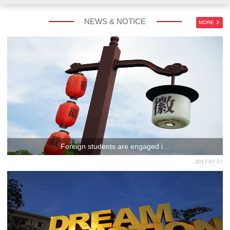
NEWS & NOTICE
MORE
Foreign students are engaged i…
2017-07-17