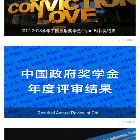
2017-2018学年中国政府奖学金(Type B)获奖结果…
2017-08-03
Result of Annual Review of Chi…
2017-09-01