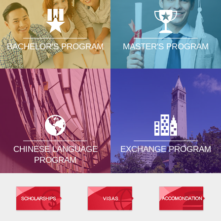
MASTER'S PROGRAM
BACHELOR'S PROGRAM
CHINESE LANGUAGE
EXCHANGE PROGRAM
PROGRAM