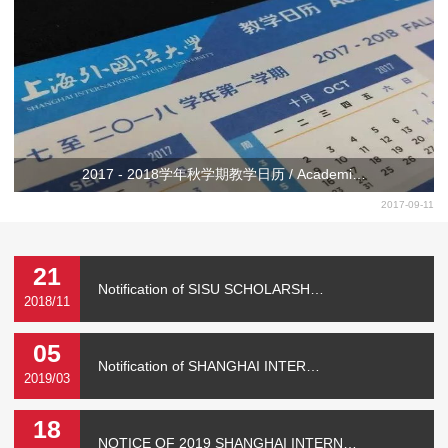
2017 - 2018学年秋学期教学日历 / Academi…
2017-09-11
21
Notification of SISU SCHOLARSH…
2018/11
05
Notification of SHANGHAI INTER…
2019/03
18
NOTICE OF 2019 SHANGHAI INTERN…