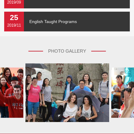
2019/09
25
English Taught Programs
2019/11
PHOTO GALLERY