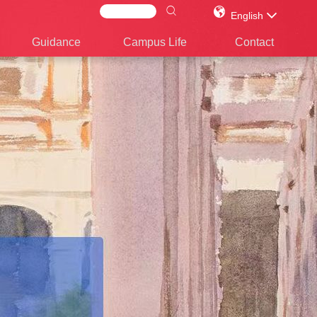
English
Guidance
Campus Life
Contact