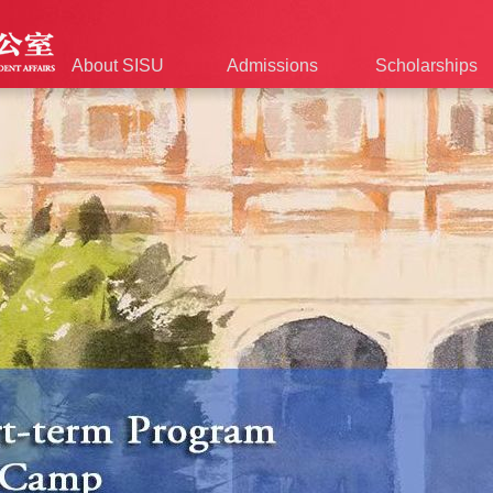
About SISU
Admissions
Scholarships