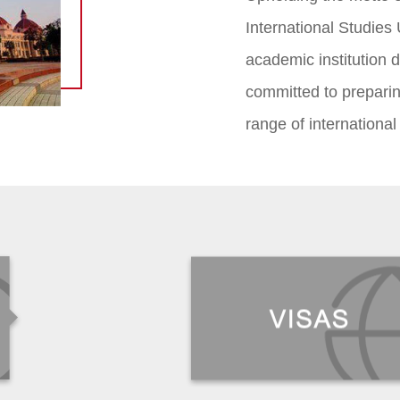
International Studies 
academic institution di
committed to preparin
range of international