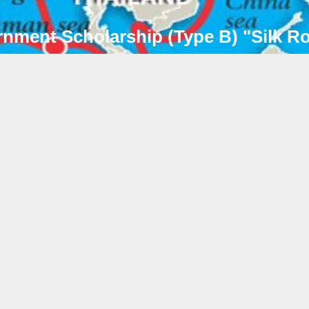
rnment Scholarship (Type B) "Silk 
CE
2026年05月07日
Notice on 2026 Shanghai Municip
Government Scholarship Annual 
各位已获得上海市政府奖学金的同学：D
Shanghai Government Scholarship s