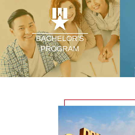
BACHELOR'S
PROGRAM