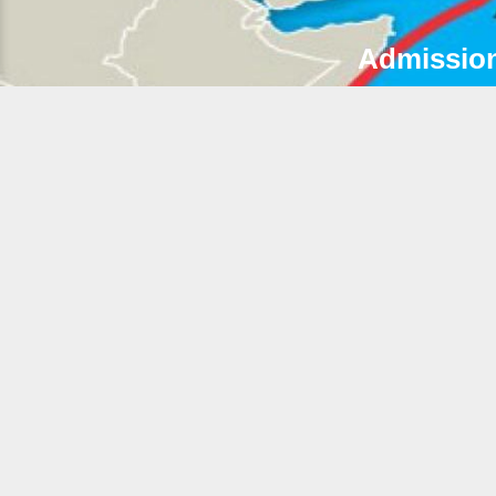
Admission
2
A
G
R