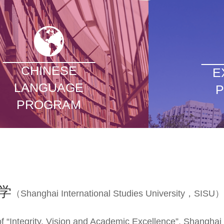
CHINESE
E
LANGUAGE
PROGRAM
学
（Shanghai International Studies University，SISU）
f “Integrity, Vision and Academic Excellence”, Shanghai