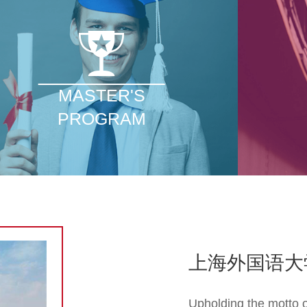
MASTER'S
PROGRAM
上海外国语大
Upholding the motto o