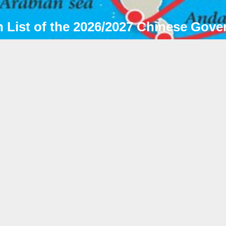
 List of the 2026/2027 Chinese Gove
NEWS & NOTI
026年07月06日
dmission List of the 2026/2027 Chinese
overnment Scholarship (Type B) "Silk
oad" Program
根据国家留学基金委员会通知的2026/2027学年