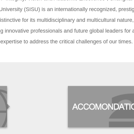
University (SISU) is an internationally recognized, presti
stinctive for its multidisciplinary and multicultural nature,
g innovative professionals and future global leaders for 
 expertise to address the critical challenges of our times.