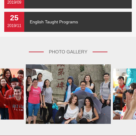
2019/09
25
English Taught Programs
2019/11
PHOTO GALLERY