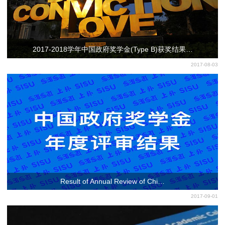
2017-2018学年中国政府奖学金(Type B)获奖结果…
2017-08-03
Result of Annual Review of Chi…
2017-09-01