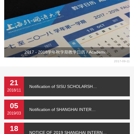
2017 - 2018学年秋学期教学日历 / Academi…
2017-09-11
21
Notification of SISU SCHOLARSH…
2018/11
05
Notification of SHANGHAI INTER…
2019/03
18
NOTICE OF 2019 SHANGHAI INTERN…