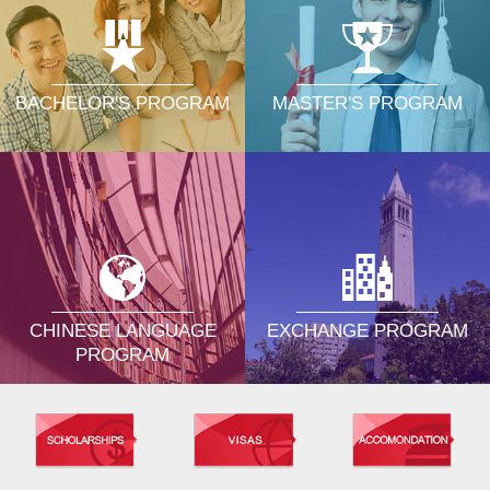
MASTER'S PROGRAM
BACHELOR'S PROGRAM
CHINESE LANGUAGE
EXCHANGE PROGRAM
PROGRAM