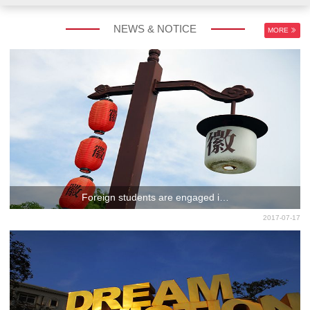
NEWS & NOTICE
MORE
Foreign students are engaged i…
2017-07-17