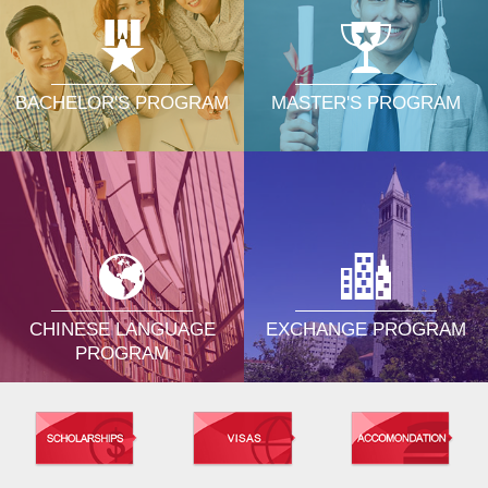
MASTER'S PROGRAM
BACHELOR'S PROGRAM
CHINESE LANGUAGE
EXCHANGE PROGRAM
PROGRAM