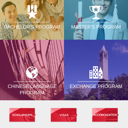
MASTER'S PROGRAM
BACHELOR'S PROGRAM
CHINESE LANGUAGE
EXCHANGE PROGRAM
PROGRAM