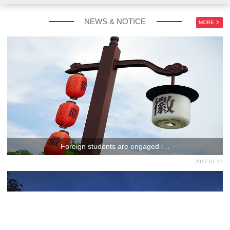
NEWS & NOTICE
MORE
CHINESE LANGUAGE
EXCHANGE PROGRAM
PROGRAM
Foreign students are engaged i…
2017-07-17