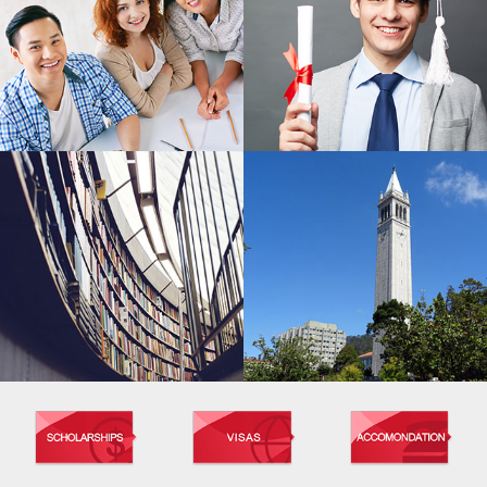
MASTER'S PROGRAM
BACHELOR'S PROGRAM